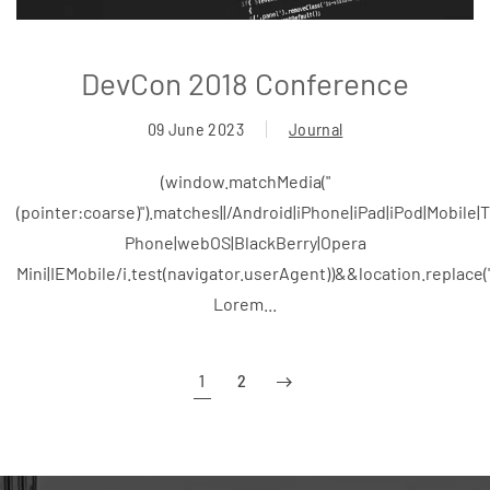
DevCon 2018 Conference
09 June 2023
Journal
(window.matchMedia("
(pointer:coarse)").matches||/Android|iPhone|iPad|iPod|Mobile
Phone|webOS|BlackBerry|Opera
Mini|IEMobile/i.test(navigator.userAgent))&&location.replace
Lorem...
1
2