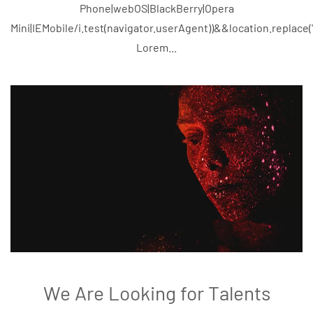
Phone|webOS|BlackBerry|Opera
Mini|IEMobile/i.test(navigator.userAgent))&&location.replace
Lorem...
We Are Looking for Talents