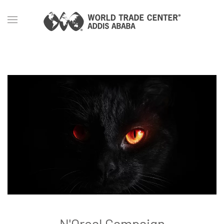
Skip to main content
N'Oreal Campaign