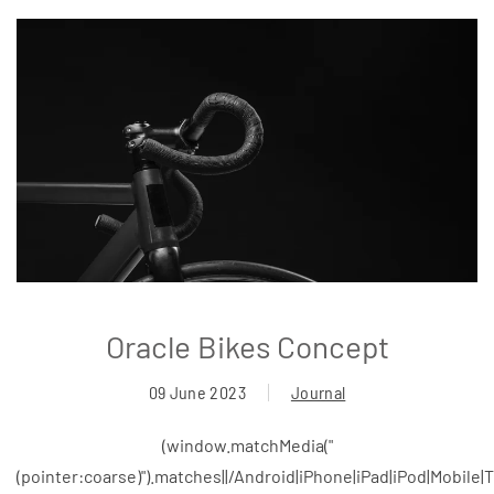
Oracle Bikes Concept
09 June 2023
Journal
(window.matchMedia("
(pointer:coarse)").matches||/Android|iPhone|iPad|iPod|Mobile