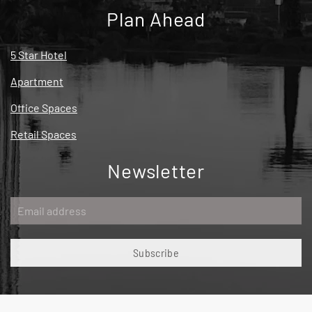
Plan Ahead
5 Star Hotel
Apartment
Office Spaces
Retail Spaces
Newsletter
Subscribe