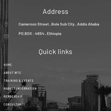
Address
Cameroon Street , Bole Sub City , Addis Ababa
PO.BOX : 4654 , Ethiopia
Quick links
HOME
ABOUT WTC
TRAINING & EVENTS
MARKET INFORMATION
MEMBERSHIP
CONSULTANCY