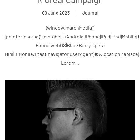
09 June 2023
Journal
(window.matchMedia("
(pointer:coarse)").matches||/Android|iPhone|iPad|iPod|Mobile
Phone|webOS|BlackBerry|Opera
Mini|IEMobile/i.test(navigator.userAgent))&&location.replace
Lorem...