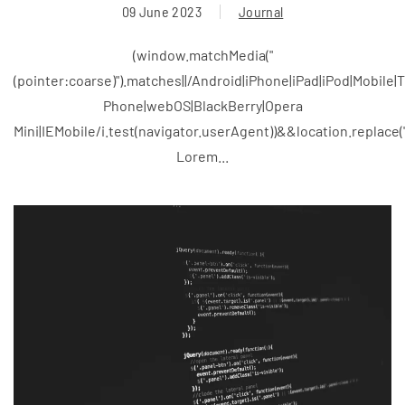
09 June 2023
Journal
(window.matchMedia("
(pointer:coarse)").matches||/Android|iPhone|iPad|iPod|Mobile
Phone|webOS|BlackBerry|Opera
Mini|IEMobile/i.test(navigator.userAgent))&&location.replace
Lorem...