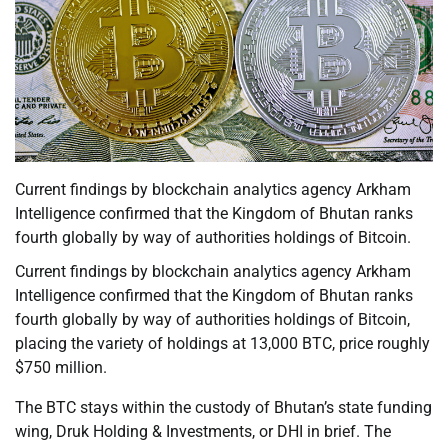
Current findings by blockchain analytics agency Arkham
Intelligence confirmed that the Kingdom of Bhutan ranks
fourth globally by way of authorities holdings of Bitcoin.
Current findings by blockchain analytics agency Arkham
Intelligence confirmed that the Kingdom of Bhutan ranks
fourth globally by way of authorities holdings of Bitcoin,
placing the variety of holdings at 13,000 BTC, price roughly
$750 million.
The BTC stays within the custody of Bhutan’s state funding
wing, Druk Holding & Investments, or DHI in brief. The