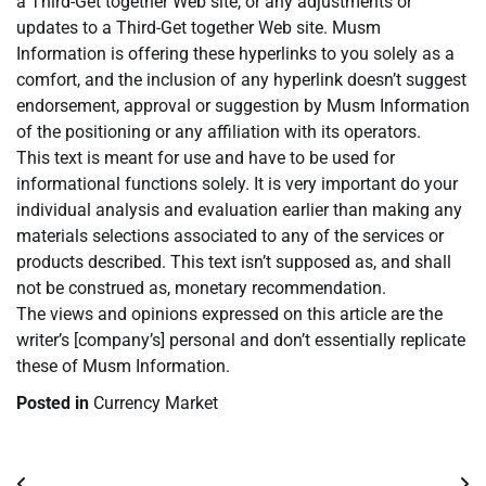
a Third-Get together Web site, or any adjustments or
updates to a Third-Get together Web site. Musm
Information is offering these hyperlinks to you solely as a
comfort, and the inclusion of any hyperlink doesn’t suggest
endorsement, approval or suggestion by Musm Information
of the positioning or any affiliation with its operators.
This text is meant for use and have to be used for
informational functions solely. It is very important do your
individual analysis and evaluation earlier than making any
materials selections associated to any of the services or
products described. This text isn’t supposed as, and shall
not be construed as, monetary recommendation.
The views and opinions expressed on this article are the
writer’s [company’s] personal and don’t essentially replicate
these of Musm Information.
Posted in
Currency Market