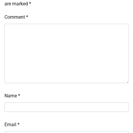
are marked
*
Comment
*
Name
*
Email
*