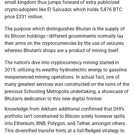
small kingdom thus jumps forward of extra publicized
crypto-adopters like El Salvador, which holds 5,876 BTC
price $331 million.
The purpose which distinguishes Bhutan is the supply of
its Bitcoin holdings—different governments normally lay
their arms on the cryptocurrencies by the use of seizures
whereas Bhutan’s shops are a product of mining itself.
The nation’s dive into cryptocurrency mining started in
2019, utilizing its wealthy hydroelectric energy to gasoline
inexperienced mining operations. In actual fact, one of
many greatest services was constructed on the ruins of the
previous Schooling Metropolis undertaking, a showcase of
Bhutan’s dedication to this new digital frontier.
Knowledge from Arkham additional confirmed that DHI’s
portfolio isn’t constrained to Bitcoin solely however spills
into Ethereum, BNB, Polygon, and Tether, amongst others.
This diversified transfer hints at a full-fledged strategy to