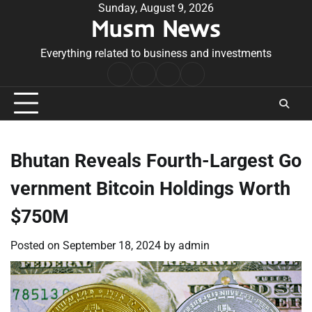
Skip
Sunday, August 9, 2026
Musm News
to
content
Everything related to business and investments
Home
Terms
Privacy
Contact
&
Policy
Us
Conditions
Bhutan Reveals Fourth-Largest Go
vernment Bitcoin Holdings Worth
$750M
Posted on
September 18, 2024
by
admin