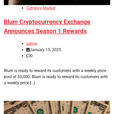
Currency Market
Blum Cryptocurrency Exchange
Announces Season 1 Rewards
admin
January 15, 2025
0
Blum is ready to reward its customers with a weekly prize
pool of $5,000. Blum is ready to reward its customers with
a weekly prize […]