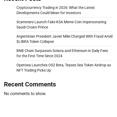
Cryptocurrency Trading in 2026: What the Latest
Developments Could Mean for Investors
Scammers Launch Fake KSA Meme Coin Impersonating
Saudi Crown Prince
Argentinian President Javier Milei Charged With Fraud Amid
$LIBRA Token Collapse
BNB Chain Surpasses Solana and Ethereum in Daily Fees
for the First Time Since 2024
Opensea Launches OS2 Beta, Teases Sea Token Airdrop as
NFT Trading Picks Up
Recent Comments
No comments to show.