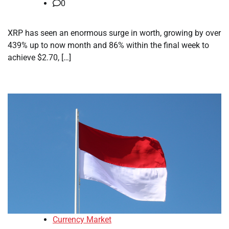
0
XRP has seen an enormous surge in worth, growing by over
439% up to now month and 86% within the final week to
achieve $2.70, […]
Currency Market