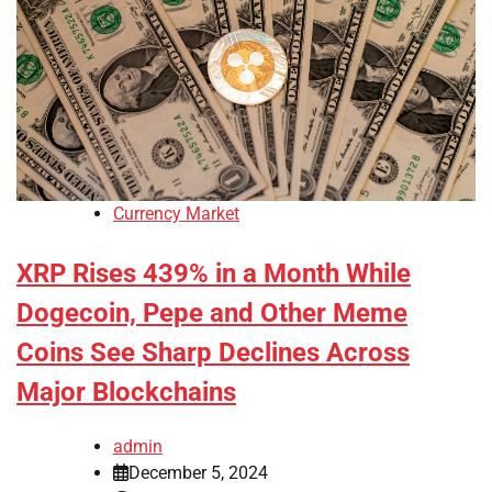
Currency Market
XRP Rises 439% in a Month While
Dogecoin, Pepe and Other Meme
Coins See Sharp Declines Across
Major Blockchains
admin
December 5, 2024