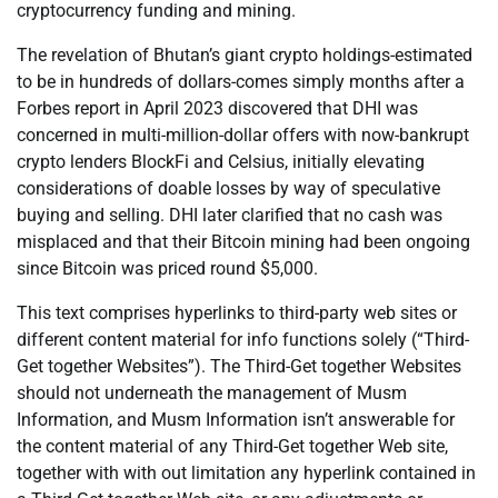
cryptocurrency funding and mining.
The revelation of Bhutan’s giant crypto holdings-estimated
to be in hundreds of dollars-comes simply months after a
Forbes report in April 2023 discovered that DHI was
concerned in multi-million-dollar offers with now-bankrupt
crypto lenders BlockFi and Celsius, initially elevating
considerations of doable losses by way of speculative
buying and selling. DHI later clarified that no cash was
misplaced and that their Bitcoin mining had been ongoing
since Bitcoin was priced round $5,000.
This text comprises hyperlinks to third-party web sites or
different content material for info functions solely (“Third-
Get together Websites”). The Third-Get together Websites
should not underneath the management of Musm
Information, and Musm Information isn’t answerable for
the content material of any Third-Get together Web site,
together with with out limitation any hyperlink contained in