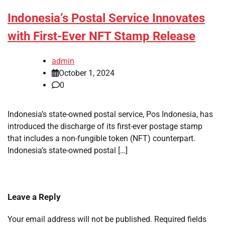
Indonesia’s Postal Service Innovates
with First-Ever NFT Stamp Release
admin
October 1, 2024
0
Indonesia’s state-owned postal service, Pos Indonesia, has
introduced the discharge of its first-ever postage stamp
that includes a non-fungible token (NFT) counterpart.
Indonesia’s state-owned postal […]
Leave a Reply
Your email address will not be published.
Required fields