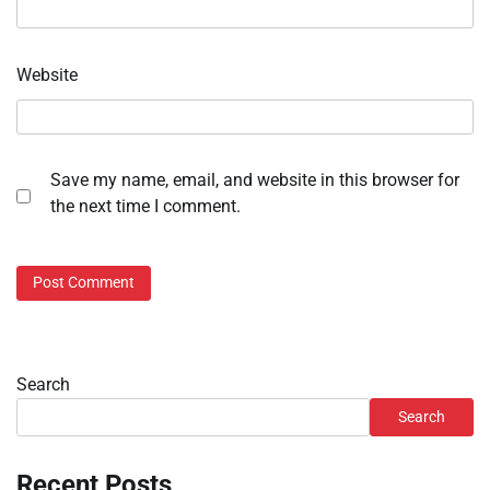
Website
Save my name, email, and website in this browser for
the next time I comment.
Search
Search
Recent Posts