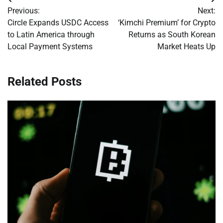
Post
Previous:
Next:
navigation
Circle Expands USDC Access
‘Kimchi Premium’ for Crypto
to Latin America through
Returns as South Korean
Local Payment Systems
Market Heats Up
Related Posts