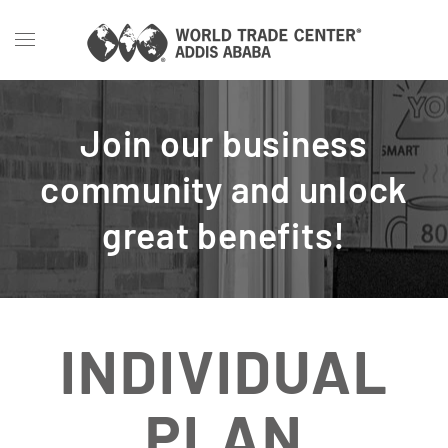
Skip to main content
Join our business
community and unlock
great benefits!
INDIVIDUAL
PLAN