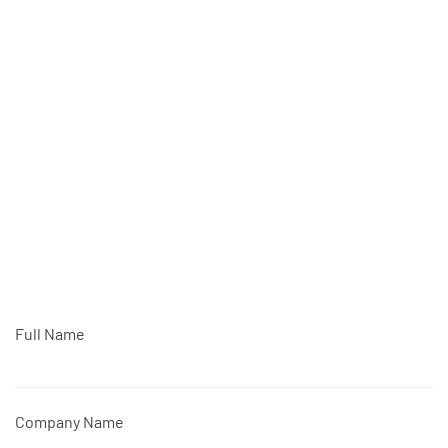
Full Name
Company Name