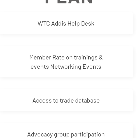
WTC Addis Help Desk
Member Rate on trainings &
events Networking Events
Access to trade database
Advocacy group participation