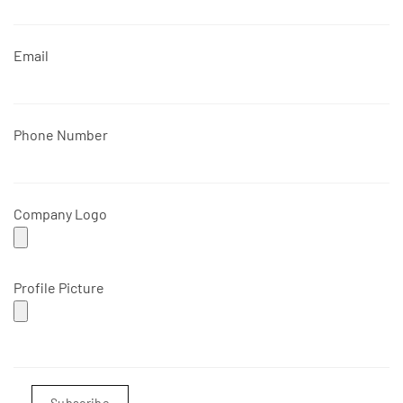
Email
Phone Number
Company Logo
Profile Picture
Subscribe