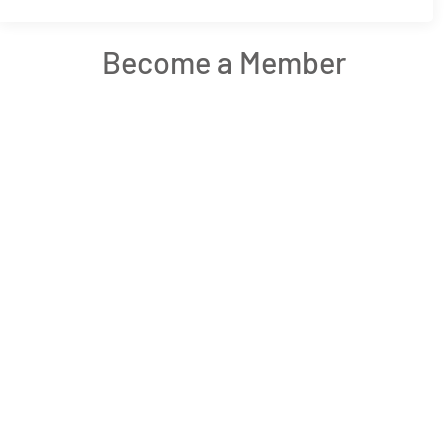
Become a Member