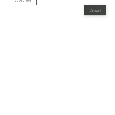
Cancel